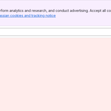
form analytics and research, and conduct advertising. Accept all co
assian cookies and tracking notice
, (opens new window)