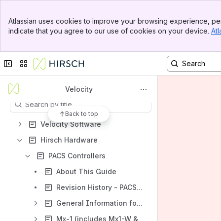
Spaces
Banner
Atlassian uses cookies to improve your browsing experience, per
Top Bar
Apps
indicate that you agree to our use of cookies on your device.
Atl
Sidebar
Main Content
Collapse sidebar
Switch sites or apps
Content
Velocity
Results will update as you type.
Back to top
Velocity Software
Hirsch Hardware
PACS Controllers
About This Guide
Revision History - PACS Controllers
General Information for Mx Series Controllers
Mx-1 (includes Mx1-W & Mx-1-ME)