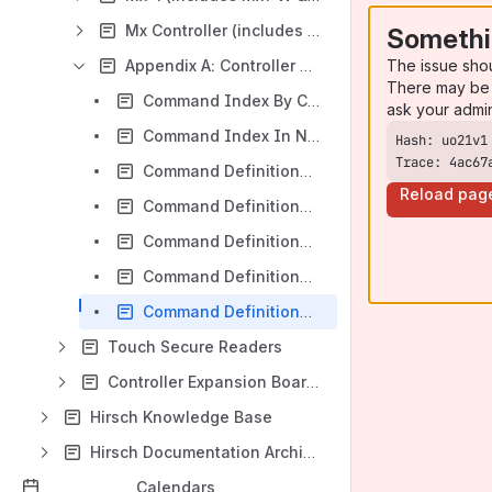
Mx Controller (includes Mx2/4/8)
Somethi
The issue sho
Appendix A: Controller Command Reference
There may be 
Command Index By Category
ask your admi
Command Index In Numeric Order
Trace: 4ac67
Command Definitions (0-100)
Reload pag
Command Definitions (101-199)
Command Definitions (200-299)
Command Definitions (300-399)
Command Definitions (400 and higher)
Touch Secure Readers
Controller Expansion Boards
Hirsch Knowledge Base
Hirsch Documentation Archive
Calendars