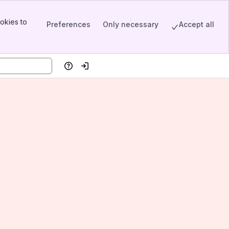
okies to
Preferences
Only necessary
Accept all
Help
Log in