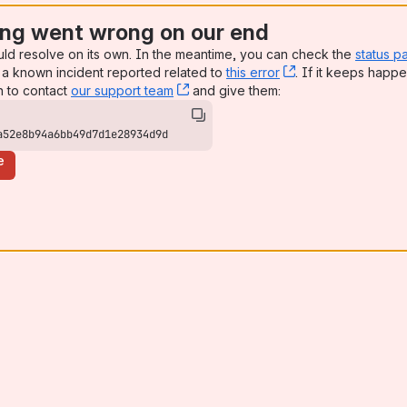
ng went wrong on our end
uld resolve on its own. In the meantime, you can check the
status p
a known incident reported related to
this error
, (opens new win
. If it keeps happe
n to contact
our support team
, (opens new window)
and give them:
a52e8b94a6bb49d7d1e28934d9d
e